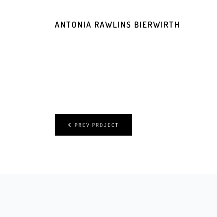
ANTONIA RAWLINS BIERWIRTH
PREV PROJECT