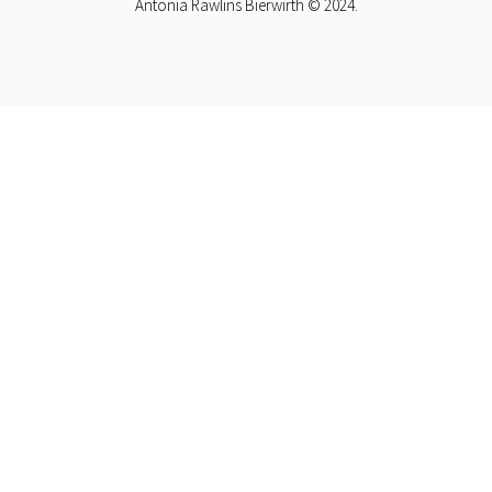
Antonia Rawlins Bierwirth © 2024.