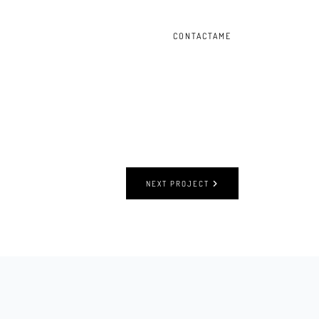
CONTACTAME
NEXT PROJECT