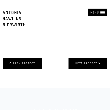
ANTONIA
MENU
RAWLINS
BIERWIRTH
PREV PROJECT
NEXT PROJECT