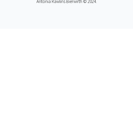
Antonia Rawlins Bierwirth © 2024.