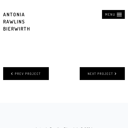
ANTONIA
MENU
RAWLINS
BIERWIRTH
PREV PROJECT
NEXT PROJECT