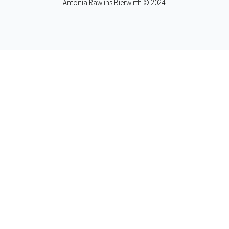
Antonia Rawlins Bierwirth © 2024.